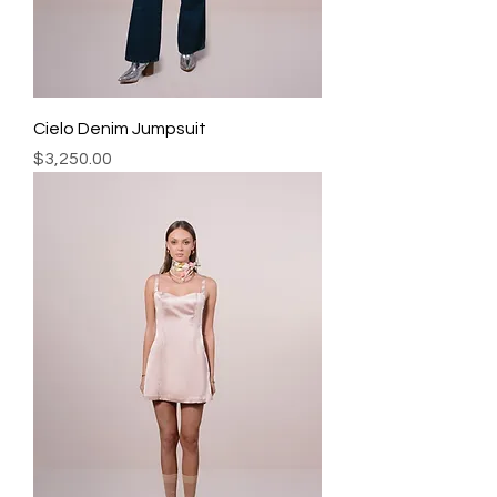
Cielo Denim Jumpsuit
Precio
$3,250.00