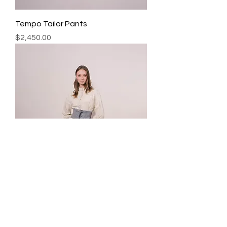
Tempo Tailor Pants
Precio
$2,450.00