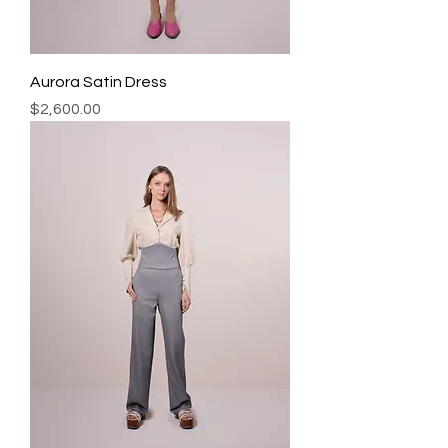
Aurora Satin Dress
Precio
$2,600.00